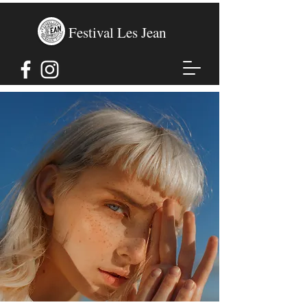
Festival Les Jean