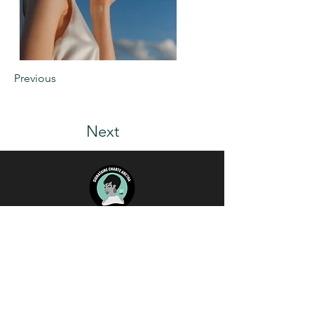
Previous
Next