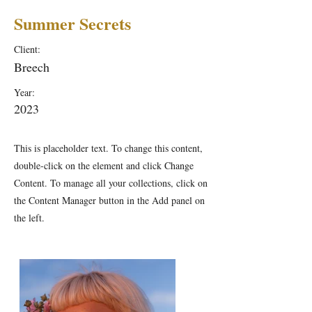
Summer Secrets
Client:
Breech
Year:
2023
This is placeholder text. To change this content,
double-click on the element and click Change
Content. To manage all your collections, click on
the Content Manager button in the Add panel on
the left.